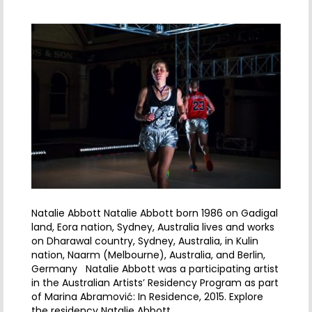
Natalie Abbott Natalie Abbott born 1986 on Gadigal
land, Eora nation, Sydney, Australia lives and works
on Dharawal country, Sydney, Australia, in Kulin
nation, Naarm (Melbourne), Australia, and Berlin,
Germany Natalie Abbott was a participating artist
in the Australian Artists’ Residency Program as part
of Marina Abramović: In Residence, 2015. Explore
the residency Natalie Abbott…