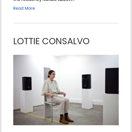
Read More
LOTTIE CONSALVO