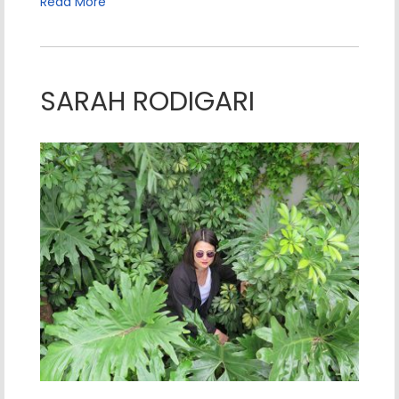
Read More
SARAH RODIGARI