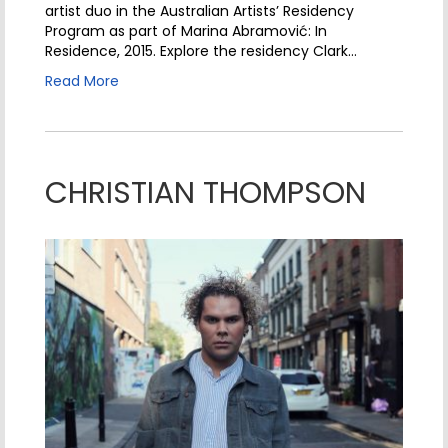
artist duo in the Australian Artists’ Residency
Program as part of Marina Abramović: In
Residence, 2015. Explore the residency Clark…
Read More
CHRISTIAN THOMPSON