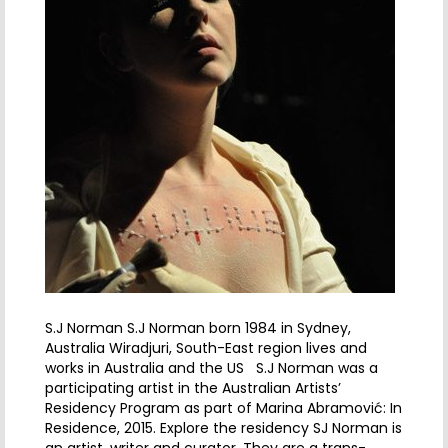
S.J Norman S.J Norman born 1984 in Sydney,
Australia Wiradjuri, South-East region lives and
works in Australia and the US S.J Norman was a
participating artist in the Australian Artists’
Residency Program as part of Marina Abramović: In
Residence, 2015. Explore the residency SJ Norman is