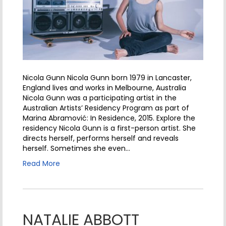
Nicola Gunn Nicola Gunn born 1979 in Lancaster,
England lives and works in Melbourne, Australia
Nicola Gunn was a participating artist in the
Australian Artists’ Residency Program as part of
Marina Abramović: In Residence, 2015. Explore the
residency Nicola Gunn is a first-person artist. She
directs herself, performs herself and reveals
herself. Sometimes she even…
Read More
NATALIE ABBOTT