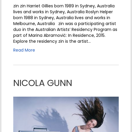
zin zin Harriet Gillies born 1989 in Sydney, Australia
lives and works in Sydney, Australia Roslyn Helper
born 1988 in Sydney, Australia lives and works in
Melbourne, Australia zin was a participating artist
duo in the Australian Artists’ Residency Program as
part of Marina Abramović: In Residence, 2015.
Explore the residency zin is the artist…
Read More
NICOLA GUNN