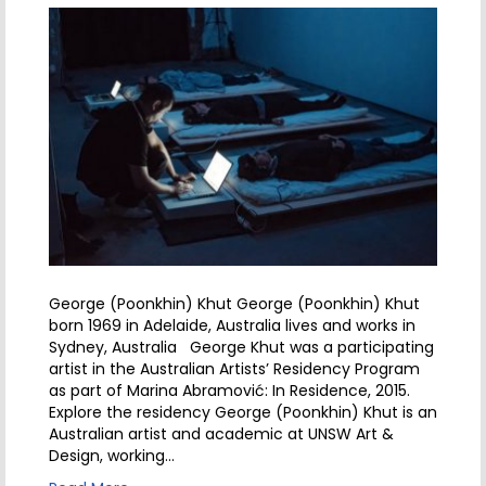
George (Poonkhin) Khut George (Poonkhin) Khut
born 1969 in Adelaide, Australia lives and works in
Sydney, Australia George Khut was a participating
artist in the Australian Artists’ Residency Program
as part of Marina Abramović: In Residence, 2015.
Explore the residency George (Poonkhin) Khut is an
Australian artist and academic at UNSW Art &
Design, working…