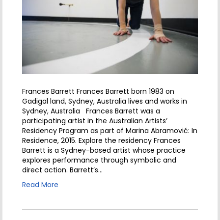
Frances Barrett Frances Barrett born 1983 on
Gadigal land, Sydney, Australia lives and works in
Sydney, Australia Frances Barrett was a
participating artist in the Australian Artists’
Residency Program as part of Marina Abramović: In
Residence, 2015. Explore the residency Frances
Barrett is a Sydney-based artist whose practice
explores performance through symbolic and
direct action. Barrett’s…
Read More