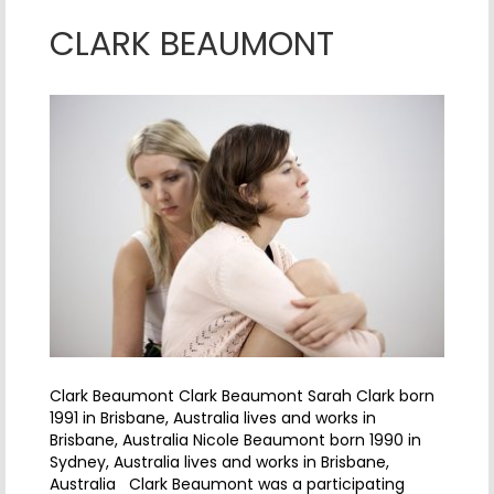
CLARK BEAUMONT
Clark Beaumont Clark Beaumont Sarah Clark born
1991 in Brisbane, Australia lives and works in
Brisbane, Australia Nicole Beaumont born 1990 in
Sydney, Australia lives and works in Brisbane,
Australia Clark Beaumont was a participating