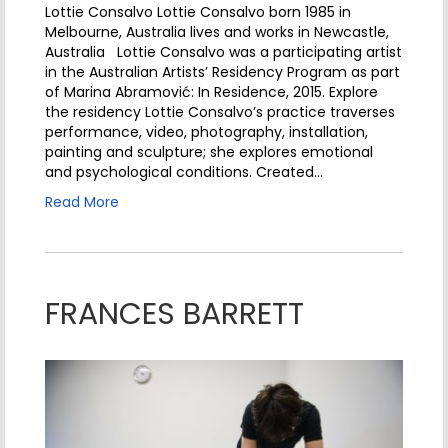
Lottie Consalvo Lottie Consalvo born 1985 in
Melbourne, Australia lives and works in Newcastle,
Australia Lottie Consalvo was a participating artist
in the Australian Artists’ Residency Program as part
of Marina Abramović: In Residence, 2015. Explore
the residency Lottie Consalvo’s practice traverses
performance, video, photography, installation,
painting and sculpture; she explores emotional
and psychological conditions. Created…
Read More
FRANCES BARRETT