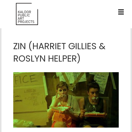
ME
ZIN (HARRIET GILLIES &
ROSLYN HELPER)