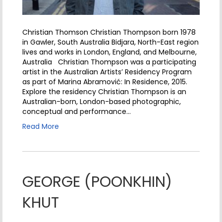
Christian Thomson Christian Thompson born 1978
in Gawler, South Australia Bidjara, North-East region
lives and works in London, England, and Melbourne,
Australia Christian Thompson was a participating
artist in the Australian Artists’ Residency Program
as part of Marina Abramović: In Residence, 2015.
Explore the residency Christian Thompson is an
Australian-born, London-based photographic,
conceptual and performance…
Read More
GEORGE (POONKHIN)
KHUT