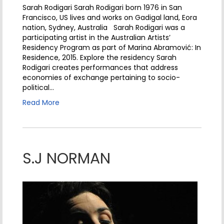
Sarah Rodigari Sarah Rodigari born 1976 in San
Francisco, US lives and works on Gadigal land, Eora
nation, Sydney, Australia Sarah Rodigari was a
participating artist in the Australian Artists’
Residency Program as part of Marina Abramović: In
Residence, 2015. Explore the residency Sarah
Rodigari creates performances that address
economies of exchange pertaining to socio-
political…
Read More
S.J NORMAN