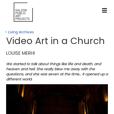
ME
< Living Archives
Video Art in a Church
LOUISE MERHI
We started to talk about things like life and death, and
heaven and hell. She really blew me away with the
questions, and she was seven at the time… It opened up a
different world.