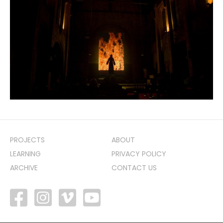
PROJECTS
ABOUT
LEARNING
PRIVACY POLICY
ARCHIVE
CONTACT US
facebook
vimeo
youtube