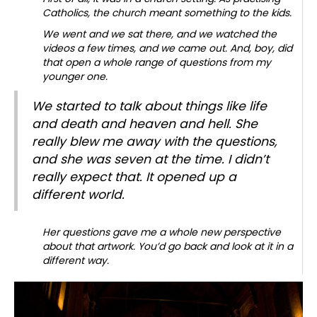
Catholics, the church meant something to the kids.
We went and we sat there, and we watched the
videos a few times, and we came out. And, boy, did
that open a whole range of questions from my
younger one.
We started to talk about things like life
and death and heaven and hell. She
really blew me away with the questions,
and she was seven at the time. I didn’t
really expect that. It opened up a
different world.
Her questions gave me a whole new perspective
about that artwork.
You’d go back and look at it in a
different way.