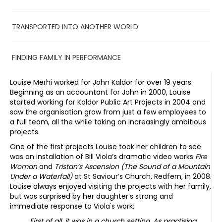
TRANSPORTED INTO ANOTHER WORLD
FINDING FAMILY IN PERFORMANCE
Louise Merhi worked for John Kaldor for over 19 years.
Beginning as an accountant for John in 2000, Louise
started working for Kaldor Public Art Projects in 2004 and
saw the organisation grow from just a few employees to
a full team, all the while taking on increasingly ambitious
projects.
One of the first projects Louise took her children to see
was an installation of Bill Viola’s dramatic video works
Fire
Woman
and
Tristan’s Ascension (The Sound of a Mountain
Under a Waterfall)
at St Saviour’s Church, Redfern, in 2008.
Louise always enjoyed visiting the projects with her family,
but was surprised by her daughter’s strong and
immediate response to Viola's work:
First of all, it was in a church setting. As practising