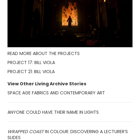
READ MORE ABOUT THE PROJECTS
PROJECT 17: BILL VIOLA
PROJECT 21: BILL VIOLA
View Other Living Archive Stories
SPACE AGE FABRICS AND CONTEMPORARY ART
ANYONE COULD HAVE THEIR NAME IN LIGHTS
WRAPPED COAST
IN COLOUR: DISCOVERING A LECTURER’S
SLIDES