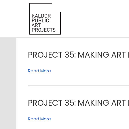
PROJECT 35: MAKING ART 
Read More
PROJECT 35: MAKING ART 
Read More