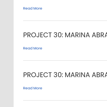
Read More
PROJECT 30: MARINA AB
Read More
PROJECT 30: MARINA AB
Read More