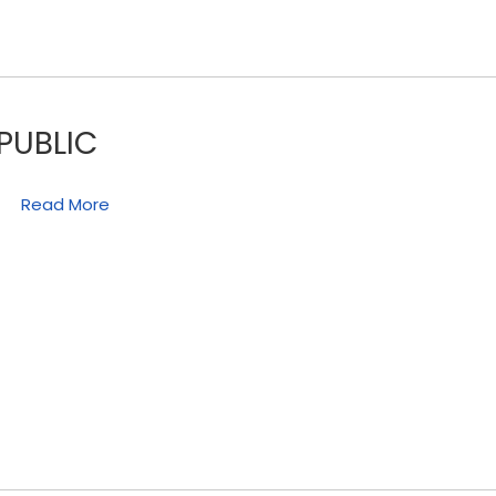
PUBLIC
Read More