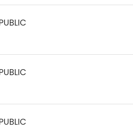
PUBLIC
PUBLIC
PUBLIC