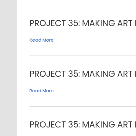
PROJECT 35: MAKING ART 
Read More
PROJECT 35: MAKING ART 
Read More
PROJECT 35: MAKING ART 