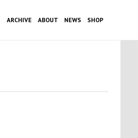
G
ARCHIVE
ABOUT
NEWS
SHOP