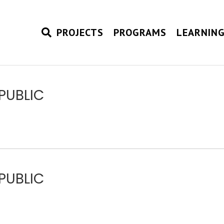
PROJECTS
PROGRAMS
LEARNIN
PUBLIC
PUBLIC