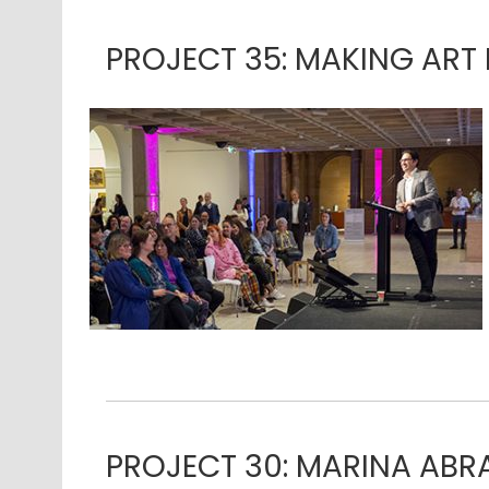
PROJECT 35: MAKING ART 
PROJECT 30: MARINA AB