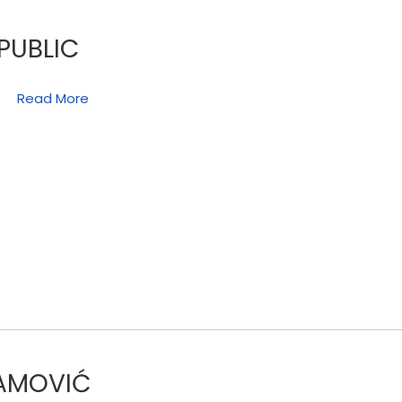
PUBLIC
Read More
RAMOVIĆ