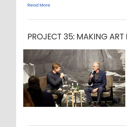
Read More
PROJECT 35: MAKING ART 