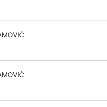
RAMOVIĆ
RAMOVIĆ