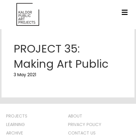
ME
PROJECT 35:
Making Art Public
3 May 2021
PROJECTS
ABOUT
LEARNING
PRIVACY POLICY
ARCHIVE
CONTACT US