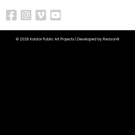
facebook
vimeo
youtube
© 2026 Kaldor Public Art Projects | Developed by
Reason8