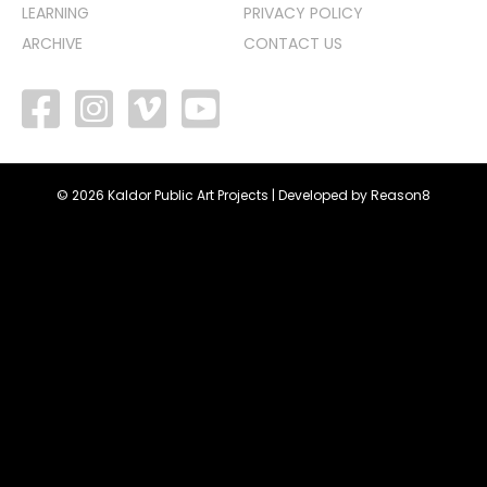
LEARNING
PRIVACY POLICY
ARCHIVE
CONTACT US
facebook
vimeo
youtube
© 2026 Kaldor Public Art Projects | Developed by
Reason8