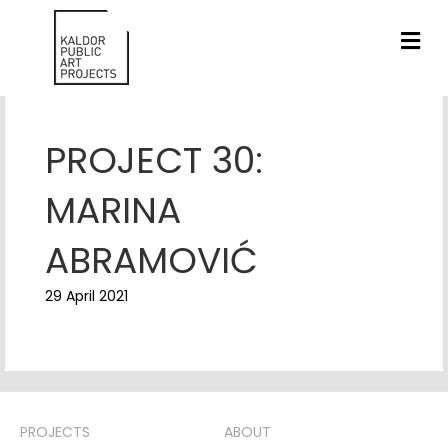
ME
PROJECT 30:
MARINA
ABRAMOVIĆ
29 April 2021
PROJECTS
ABOUT