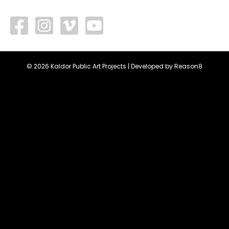
facebook
vimeo
youtube
© 2026 Kaldor Public Art Projects | Developed by
Reason8