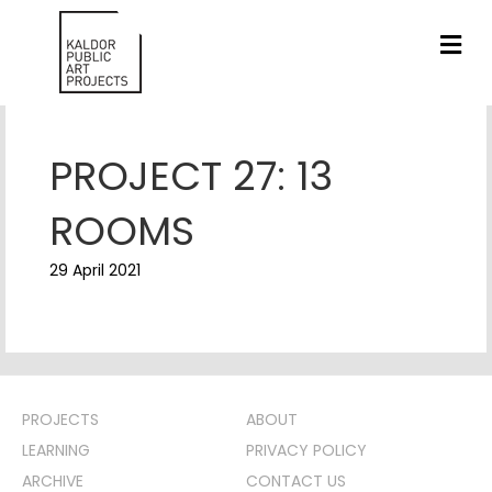
ME
PROJECT 27: 13
ROOMS
29 April 2021
PROJECTS
ABOUT
LEARNING
PRIVACY POLICY
ARCHIVE
CONTACT US