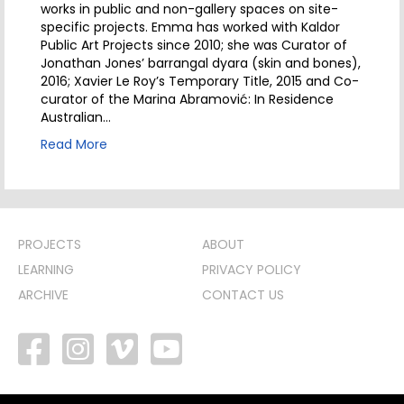
works in public and non-gallery spaces on site-
specific projects. Emma has worked with Kaldor
Public Art Projects since 2010; she was Curator of
Jonathan Jones’ barrangal dyara (skin and bones),
2016; Xavier Le Roy’s Temporary Title, 2015 and Co-
curator of the Marina Abramović: In Residence
Australian…
Read More
PROJECTS
ABOUT
LEARNING
PRIVACY POLICY
ARCHIVE
CONTACT US
facebook
vimeo
youtube