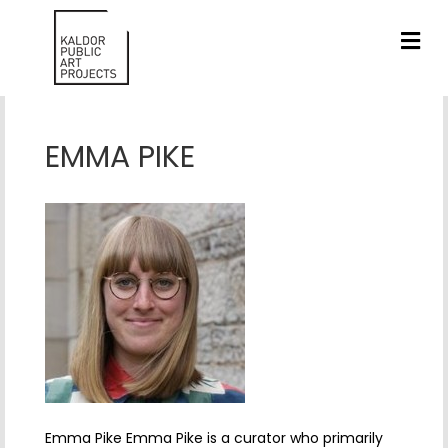
ME
EMMA PIKE
Emma Pike Emma Pike is a curator who primarily