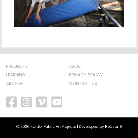
PROJECTS
ABOUT
LEARNING
PRIVACY POLICY
ARCHIVE
CONTACT US
facebook
vimeo
youtube
© 2026 Kaldor Public Art Projects | Developed by
Reason8