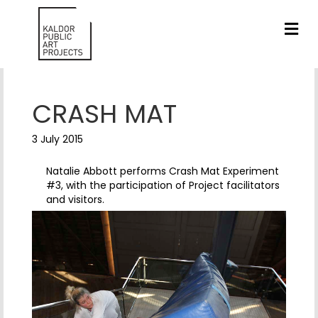
ME
CRASH MAT
3 July 2015
Natalie Abbott performs Crash Mat Experiment
#3, with the participation of Project facilitators
and visitors.